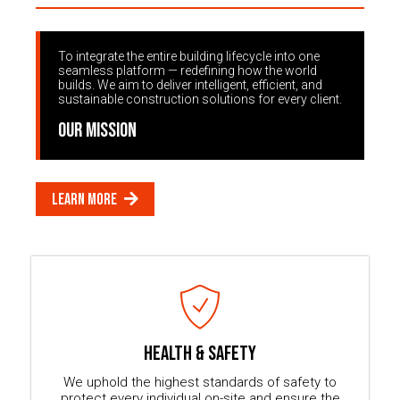
To integrate the entire building lifecycle into one
seamless platform — redefining how the world
builds. We aim to deliver intelligent, efficient, and
sustainable construction solutions for every client.
OUR MISSION
LEARN MORE
HEALTH & SAFETY
We uphold the highest standards of safety to
protect every individual on-site and ensure the