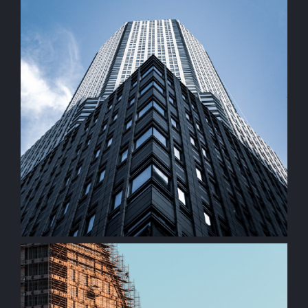
Commercial Property
construction