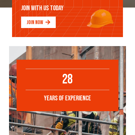
JOIN WITH US TODAY
JOIN NOW
28
YEARS OF EXPERIENCE