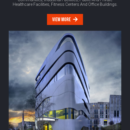
Healthcare Facilities, Fitness Centers And Office Buildings.
VIEW MORE
Modern
Office
Buildings