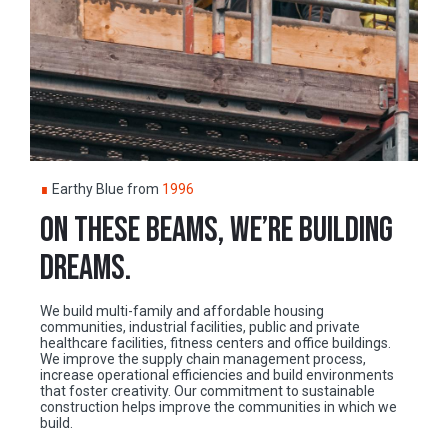
∎
Earthy Blue from
1996
ON THESE BEAMS, WE’RE BUILDING
DREAMS.
We build multi-family and affordable housing
communities, industrial facilities, public and private
healthcare facilities, fitness centers and office buildings.
We improve the supply chain management process,
increase operational efficiencies and build environments
that foster creativity. Our commitment to sustainable
construction helps improve the communities in which we
build.