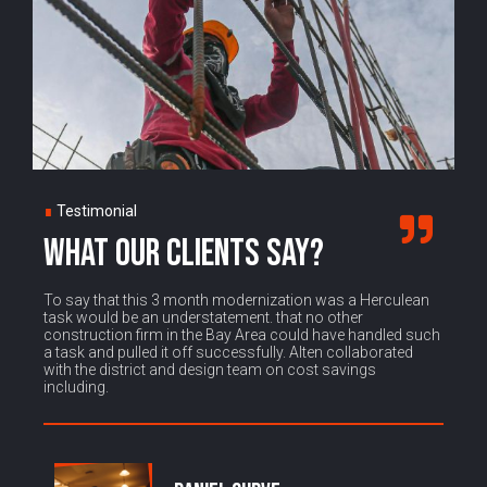
∎
Testimonial
WHAT OUR CLIENTS SAY?
To say that this 3 month modernization was a Herculean
task would be an understatement. that no other
construction firm in the Bay Area could have handled such
a task and pulled it off successfully. Alten collaborated
with the district and design team on cost savings
including.