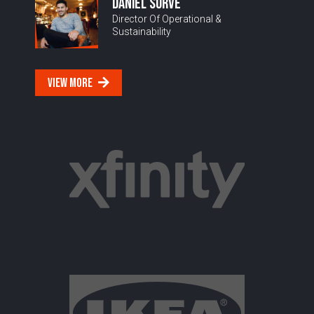
DANIEL SURVE
Director Of Operational &
Sustainability
VIEW MORE