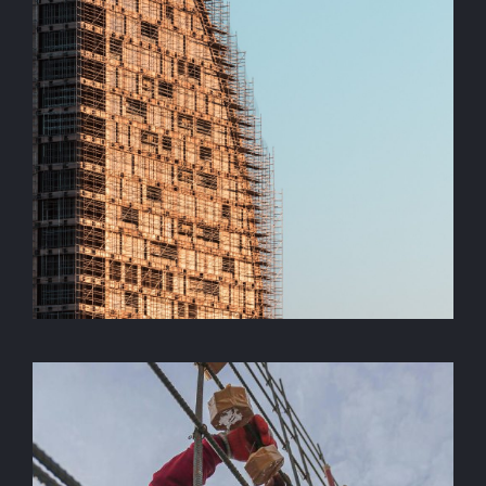
Under Construction
construction