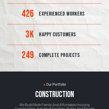
426
EXPERIENCED WORKERS
3
K
HAPPY CUSTOMERS
249
COMPLETE PROJECTS
∎
Our Portfolio
CONSTRUCTION
We Build Multi-Family And Affordable Housing
Communities, Industrial Facilities, Public And Private