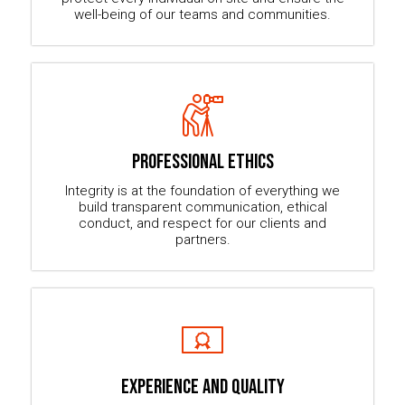
well-being of our teams and communities.
PROFESSIONAL ETHICS
Integrity is at the foundation of everything we
build transparent communication, ethical
conduct, and respect for our clients and
partners.
EXPERIENCE AND QUALITY