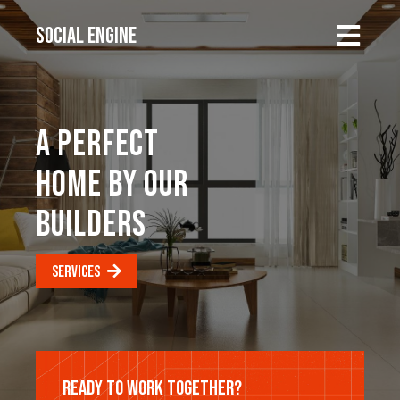
SOCIAL ENGINE
A PERFECT
HOME BY OUR
BUILDERS
SERVICES
READY TO WORK TOGETHER?