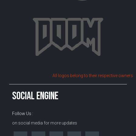
All logos belong to their respective owners
SOCIAL ENGINE
Follow Us :
on social media for more updates