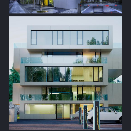
construction
Residencial Property
construction