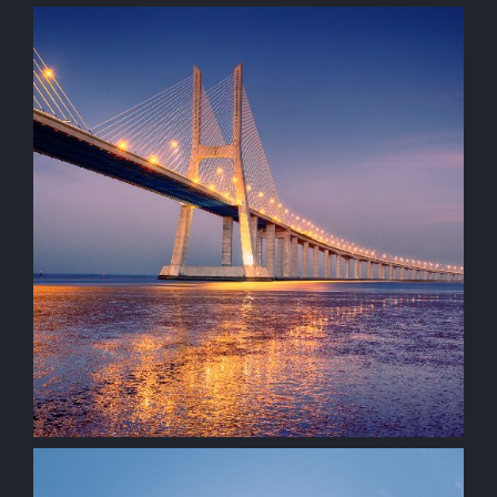
Architectural
Visualisation
construction