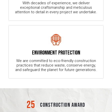
With decades of experience, we deliver
exceptional craftsmanship and meticulous
attention to detail in every project we undertake.
ENVIRONMENT PROTECTION
We are committed to eco-friendly construction
practices that reduce waste, conserve energy,
and safeguard the planet for future generations.
25
CONSTRUCTION AWARD