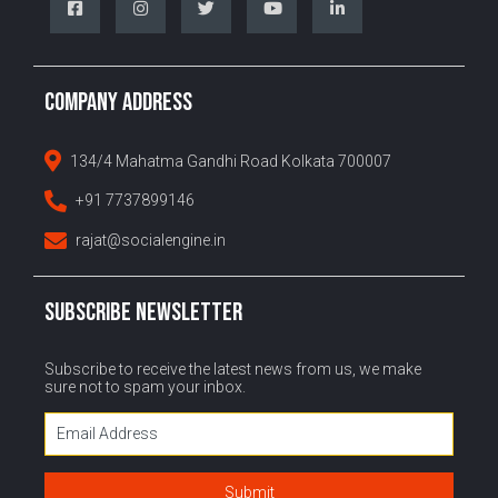
COMPANY ADDRESS
134/4 Mahatma Gandhi Road Kolkata 700007
+91 7737899146
rajat@socialengine.in
SUBSCRIBE NEWSLETTER
Subscribe to receive the latest news from us, we make
sure not to spam your inbox.
Submit